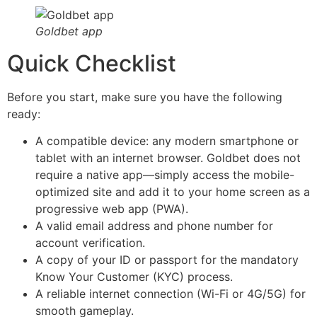
Goldbet app
Quick Checklist
Before you start, make sure you have the following
ready:
A compatible device: any modern smartphone or
tablet with an internet browser. Goldbet does not
require a native app—simply access the mobile-
optimized site and add it to your home screen as a
progressive web app (PWA).
A valid email address and phone number for
account verification.
A copy of your ID or passport for the mandatory
Know Your Customer (KYC) process.
A reliable internet connection (Wi-Fi or 4G/5G) for
smooth gameplay.