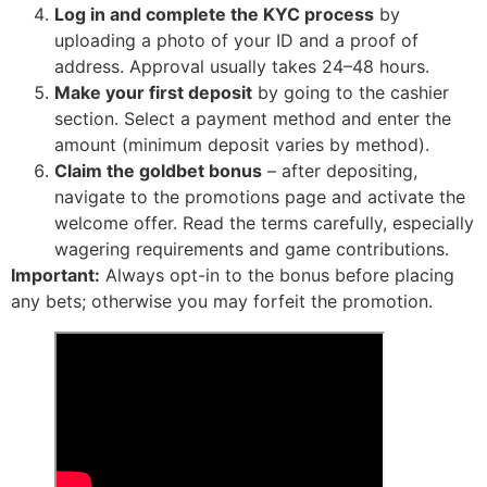
Log in and complete the KYC process
by
uploading a photo of your ID and a proof of
address. Approval usually takes 24–48 hours.
Make your first deposit
by going to the cashier
section. Select a payment method and enter the
amount (minimum deposit varies by method).
Claim the goldbet bonus
– after depositing,
navigate to the promotions page and activate the
welcome offer. Read the terms carefully, especially
wagering requirements and game contributions.
Important:
Always opt-in to the bonus before placing
any bets; otherwise you may forfeit the promotion.