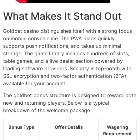
What Makes It Stand Out
Goldbet casino distinguishes itself with a strong focus
on mobile convenience. The PWA loads quickly,
supports push notifications, and takes up minimal
storage. The game library includes hundreds of slots,
table games, and a live dealer section powered by
leading software providers. Security is top-notch with
SSL encryption and two-factor authentication (2FA)
available for your account.
The goldbet bonus structure is designed to reward both
new and returning players. Below is a typical
breakdown of the welcome package:
Bonus Type
Offer Details
Wagering
Requirement