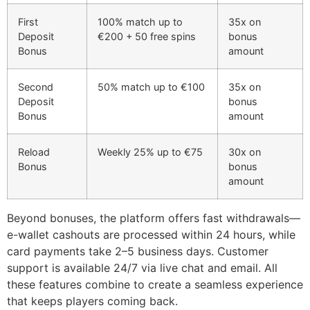
First
100% match up to
35x on
Deposit
€200 + 50 free spins
bonus
Bonus
amount
Second
50% match up to €100
35x on
Deposit
bonus
Bonus
amount
Reload
Weekly 25% up to €75
30x on
Bonus
bonus
amount
Beyond bonuses, the platform offers fast withdrawals—
e-wallet cashouts are processed within 24 hours, while
card payments take 2–5 business days. Customer
support is available 24/7 via live chat and email. All
these features combine to create a seamless experience
that keeps players coming back.