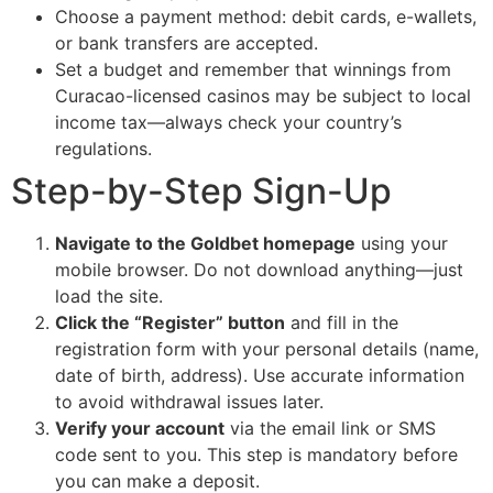
Choose a payment method: debit cards, e-wallets,
or bank transfers are accepted.
Set a budget and remember that winnings from
Curacao-licensed casinos may be subject to local
income tax—always check your country’s
regulations.
Step-by-Step Sign-Up
Navigate to the Goldbet homepage
using your
mobile browser. Do not download anything—just
load the site.
Click the “Register” button
and fill in the
registration form with your personal details (name,
date of birth, address). Use accurate information
to avoid withdrawal issues later.
Verify your account
via the email link or SMS
code sent to you. This step is mandatory before
you can make a deposit.