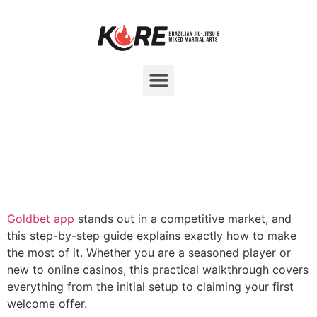
Goldbet app
stands out in a competitive market, and
this step-by-step guide explains exactly how to make
the most of it. Whether you are a seasoned player or
new to online casinos, this practical walkthrough covers
everything from the initial setup to claiming your first
welcome offer.