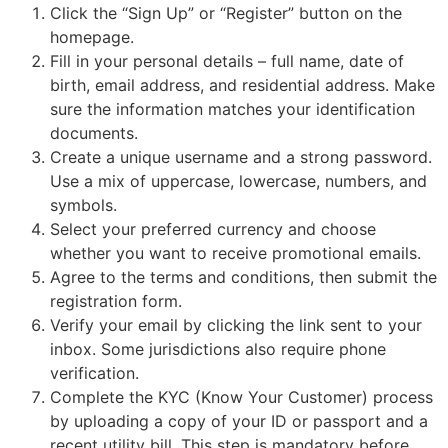
Click the “Sign Up” or “Register” button on the
homepage.
Fill in your personal details – full name, date of
birth, email address, and residential address. Make
sure the information matches your identification
documents.
Create a unique username and a strong password.
Use a mix of uppercase, lowercase, numbers, and
symbols.
Select your preferred currency and choose
whether you want to receive promotional emails.
Agree to the terms and conditions, then submit the
registration form.
Verify your email by clicking the link sent to your
inbox. Some jurisdictions also require phone
verification.
Complete the KYC (Know Your Customer) process
by uploading a copy of your ID or passport and a
recent utility bill. This step is mandatory before