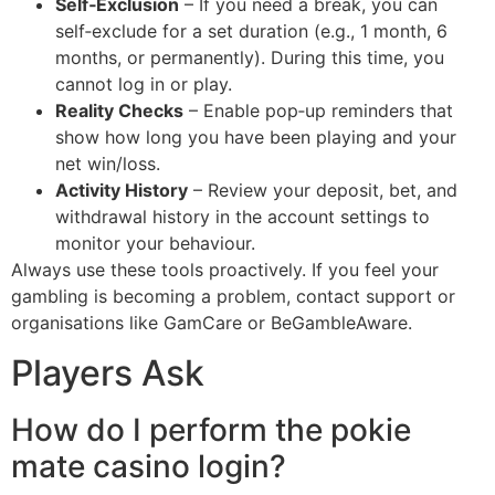
Self‑Exclusion
– If you need a break, you can
self‑exclude for a set duration (e.g., 1 month, 6
months, or permanently). During this time, you
cannot log in or play.
Reality Checks
– Enable pop‑up reminders that
show how long you have been playing and your
net win/loss.
Activity History
– Review your deposit, bet, and
withdrawal history in the account settings to
monitor your behaviour.
Always use these tools proactively. If you feel your
gambling is becoming a problem, contact support or
organisations like GamCare or BeGambleAware.
Players Ask
How do I perform the pokie
mate casino login?