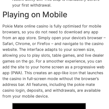
your first withdrawal.
Playing on Mobile
Pokie Mate online casino is fully optimised for mobile
browsers, so you do not need to download any app
from an app store. Simply open your device’s browser –
Safari, Chrome, or Firefox – and navigate to the casino
website. The interface adapts to your screen size,
allowing you to play slots, table games, and live dealer
games on the go. For a smoother experience, you can
add the site to your home screen as a progressive web
app (PWA). This creates an app‑like icon that launches
the casino in full‑screen mode without the browser’s
address bar. All features, including the pokie mate
casino login, deposits, and withdrawals, are available
from your mobile device.