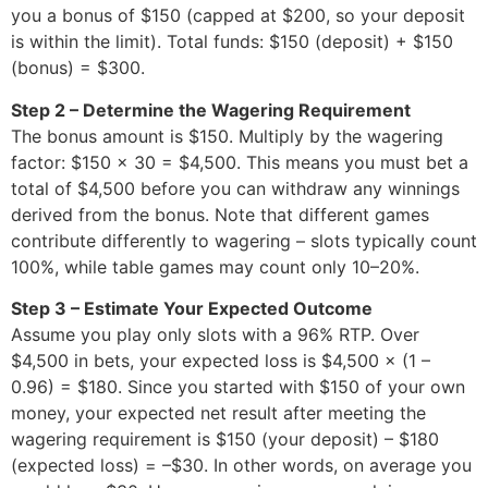
you a bonus of $150 (capped at $200, so your deposit
is within the limit). Total funds: $150 (deposit) + $150
(bonus) = $300.
Step 2 – Determine the Wagering Requirement
The bonus amount is $150. Multiply by the wagering
factor: $150 × 30 = $4,500. This means you must bet a
total of $4,500 before you can withdraw any winnings
derived from the bonus. Note that different games
contribute differently to wagering – slots typically count
100%, while table games may count only 10–20%.
Step 3 – Estimate Your Expected Outcome
Assume you play only slots with a 96% RTP. Over
$4,500 in bets, your expected loss is $4,500 × (1 –
0.96) = $180. Since you started with $150 of your own
money, your expected net result after meeting the
wagering requirement is $150 (your deposit) – $180
(expected loss) = –$30. In other words, on average you