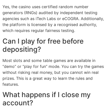
Yes, the casino uses certified random number
generators (RNGs) audited by independent testing
agencies such as iTech Labs or eCOGRA. Additionally,
the platform is licensed by a recognised authority,
which requires regular fairness testing.
Can I play for free before
depositing?
Most slots and some table games are available in
“demo” or “play for fun” mode. You can try the games
without risking real money, but you cannot win real
prizes. This is a great way to learn the rules and
features.
What happens if I close my
account?