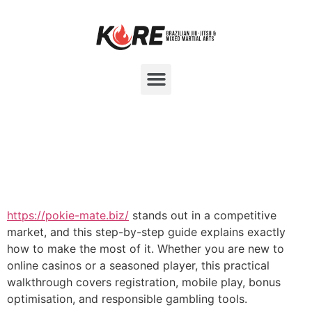
https://pokie-mate.biz/
stands out in a competitive
market, and this step-by-step guide explains exactly
how to make the most of it. Whether you are new to
online casinos or a seasoned player, this practical
walkthrough covers registration, mobile play, bonus
optimisation, and responsible gambling tools.