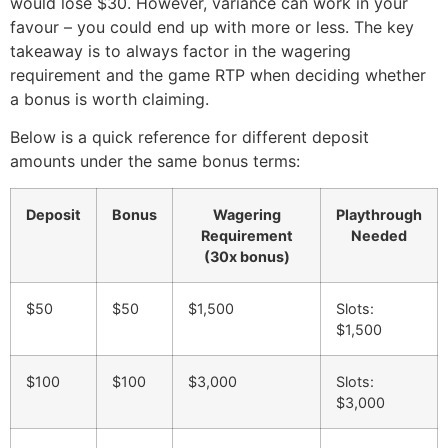
would lose $30. However, variance can work in your
favour – you could end up with more or less. The key
takeaway is to always factor in the wagering
requirement and the game RTP when deciding whether
a bonus is worth claiming.
Below is a quick reference for different deposit
amounts under the same bonus terms:
Deposit
Bonus
Wagering
Playthrough
Requirement
Needed
(30x bonus)
$50
$50
$1,500
Slots:
$1,500
$100
$100
$3,000
Slots:
$3,000