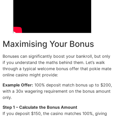
Maximising Your Bonus
Bonuses can significantly boost your bankroll, but only
if you understand the maths behind them. Let’s walk
through a typical welcome bonus offer that pokie mate
online casino might provide:
Example Offer:
100% deposit match bonus up to $200,
with a 30x wagering requirement on the bonus amount
only.
Step 1 – Calculate the Bonus Amount
If you deposit $150, the casino matches 100%, giving