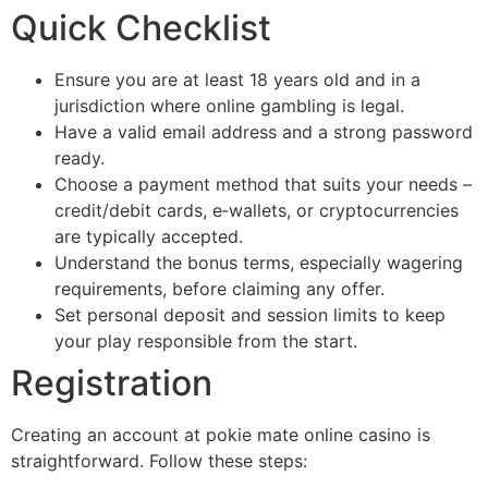
Quick Checklist
Ensure you are at least 18 years old and in a
jurisdiction where online gambling is legal.
Have a valid email address and a strong password
ready.
Choose a payment method that suits your needs –
credit/debit cards, e‑wallets, or cryptocurrencies
are typically accepted.
Understand the bonus terms, especially wagering
requirements, before claiming any offer.
Set personal deposit and session limits to keep
your play responsible from the start.
Registration
Creating an account at pokie mate online casino is
straightforward. Follow these steps: