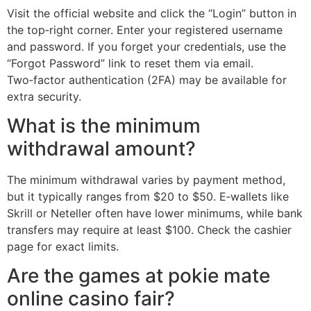
Visit the official website and click the “Login” button in
the top‑right corner. Enter your registered username
and password. If you forget your credentials, use the
“Forgot Password” link to reset them via email.
Two‑factor authentication (2FA) may be available for
extra security.
What is the minimum
withdrawal amount?
The minimum withdrawal varies by payment method,
but it typically ranges from $20 to $50. E‑wallets like
Skrill or Neteller often have lower minimums, while bank
transfers may require at least $100. Check the cashier
page for exact limits.
Are the games at pokie mate
online casino fair?