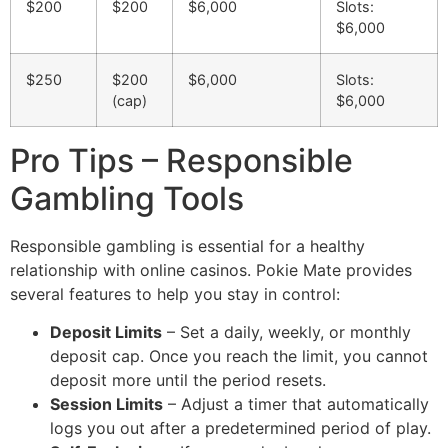
$200
$200
$6,000
Slots:
$6,000
$250
$200
$6,000
Slots:
(cap)
$6,000
Pro Tips – Responsible
Gambling Tools
Responsible gambling is essential for a healthy
relationship with online casinos. Pokie Mate provides
several features to help you stay in control:
Deposit Limits
– Set a daily, weekly, or monthly
deposit cap. Once you reach the limit, you cannot
deposit more until the period resets.
Session Limits
– Adjust a timer that automatically
logs you out after a predetermined period of play.