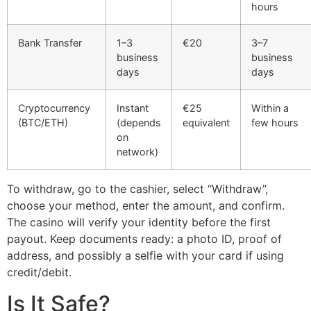
hours
Bank Transfer
1–3
€20
3–7
business
business
days
days
Cryptocurrency
Instant
€25
Within a
(BTC/ETH)
(depends
equivalent
few hours
on
network)
To withdraw, go to the cashier, select “Withdraw”,
choose your method, enter the amount, and confirm.
The casino will verify your identity before the first
payout. Keep documents ready: a photo ID, proof of
address, and possibly a selfie with your card if using
credit/debit.
Is It Safe?