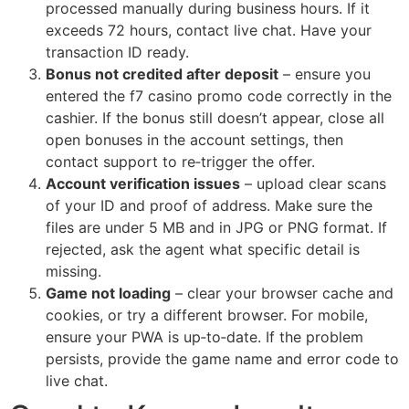
processed manually during business hours. If it
exceeds 72 hours, contact live chat. Have your
transaction ID ready.
Bonus not credited after deposit
– ensure you
entered the f7 casino promo code correctly in the
cashier. If the bonus still doesn’t appear, close all
open bonuses in the account settings, then
contact support to re‑trigger the offer.
Account verification issues
– upload clear scans
of your ID and proof of address. Make sure the
files are under 5 MB and in JPG or PNG format. If
rejected, ask the agent what specific detail is
missing.
Game not loading
– clear your browser cache and
cookies, or try a different browser. For mobile,
ensure your PWA is up‑to‑date. If the problem
persists, provide the game name and error code to
live chat.