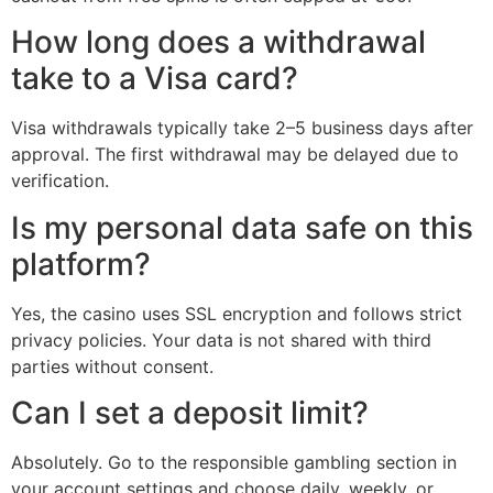
How long does a withdrawal
take to a Visa card?
Visa withdrawals typically take 2–5 business days after
approval. The first withdrawal may be delayed due to
verification.
Is my personal data safe on this
platform?
Yes, the casino uses SSL encryption and follows strict
privacy policies. Your data is not shared with third
parties without consent.
Can I set a deposit limit?
Absolutely. Go to the responsible gambling section in
your account settings and choose daily, weekly, or