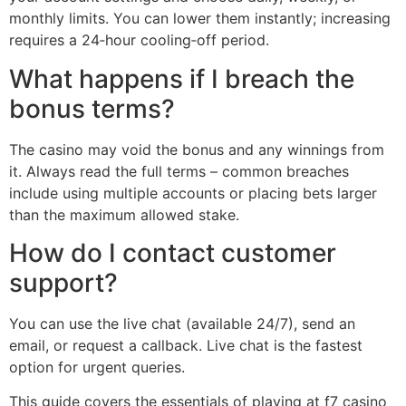
monthly limits. You can lower them instantly; increasing
requires a 24‑hour cooling‑off period.
What happens if I breach the
bonus terms?
The casino may void the bonus and any winnings from
it. Always read the full terms – common breaches
include using multiple accounts or placing bets larger
than the maximum allowed stake.
How do I contact customer
support?
You can use the live chat (available 24/7), send an
email, or request a callback. Live chat is the fastest
option for urgent queries.
This guide covers the essentials of playing at f7 casino