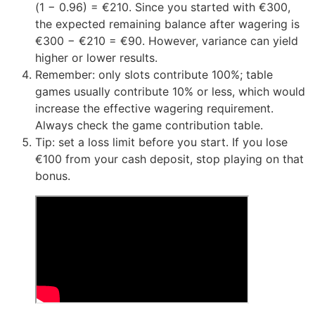
(1 − 0.96) = €210. Since you started with €300,
the expected remaining balance after wagering is
€300 − €210 = €90. However, variance can yield
higher or lower results.
Remember: only slots contribute 100%; table
games usually contribute 10% or less, which would
increase the effective wagering requirement.
Always check the game contribution table.
Tip: set a loss limit before you start. If you lose
€100 from your cash deposit, stop playing on that
bonus.