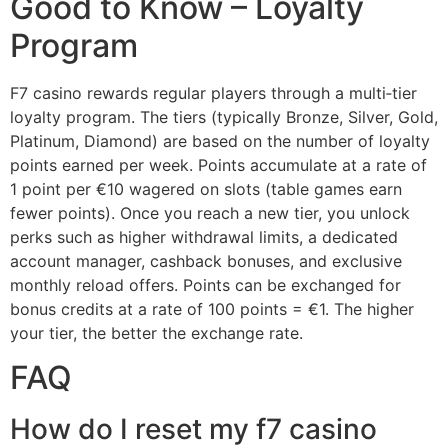
Good to Know – Loyalty
Program
F7 casino rewards regular players through a multi‑tier
loyalty program. The tiers (typically Bronze, Silver, Gold,
Platinum, Diamond) are based on the number of loyalty
points earned per week. Points accumulate at a rate of
1 point per €10 wagered on slots (table games earn
fewer points). Once you reach a new tier, you unlock
perks such as higher withdrawal limits, a dedicated
account manager, cashback bonuses, and exclusive
monthly reload offers. Points can be exchanged for
bonus credits at a rate of 100 points = €1. The higher
your tier, the better the exchange rate.
FAQ
How do I reset my f7 casino