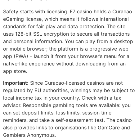
Safety starts with licensing. F7 casino holds a Curacao
eGaming license, which means it follows international
standards for fair play and data protection. The site
uses 128‑bit SSL encryption to secure all transactions
and personal information. You can play from a desktop
or mobile browser; the platform is a progressive web
app (PWA) – launch it from your browser’s menu for a
native‑like experience without downloading from an
app store.
Important:
Since Curacao‑licensed casinos are not
regulated by EU authorities, winnings may be subject to
local income tax in your country. Check with a tax
advisor. Responsible gambling tools are available: you
can set deposit limits, loss limits, session time
reminders, and take a self‑assessment test. The casino
also provides links to organisations like GamCare and
Gamblers Anonymous.