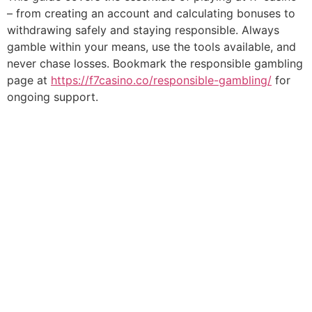
– from creating an account and calculating bonuses to
withdrawing safely and staying responsible. Always
gamble within your means, use the tools available, and
never chase losses. Bookmark the responsible gambling
page at
https://f7casino.co/responsible-gambling/
for
ongoing support.