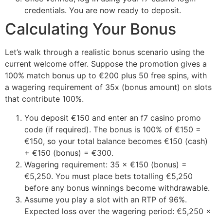
credentials. You are now ready to deposit.
Calculating Your Bonus
Let’s walk through a realistic bonus scenario using the
current welcome offer. Suppose the promotion gives a
100% match bonus up to €200 plus 50 free spins, with
a wagering requirement of 35x (bonus amount) on slots
that contribute 100%.
You deposit €150 and enter an f7 casino promo
code (if required). The bonus is 100% of €150 =
€150, so your total balance becomes €150 (cash)
+ €150 (bonus) = €300.
Wagering requirement: 35 × €150 (bonus) =
€5,250. You must place bets totalling €5,250
before any bonus winnings become withdrawable.
Assume you play a slot with an RTP of 96%.
Expected loss over the wagering period: €5,250 ×