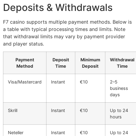
Deposits & Withdrawals
F7 casino supports multiple payment methods. Below is
a table with typical processing times and limits. Note
that withdrawal limits may vary by payment provider
and player status.
Payment
Deposit
Minimum
Withdrawal
Method
Time
Deposit
Time
Visa/Mastercard
Instant
€10
2–5
business
days
Skrill
Instant
€10
Up to 24
hours
Neteller
Instant
€10
Up to 24