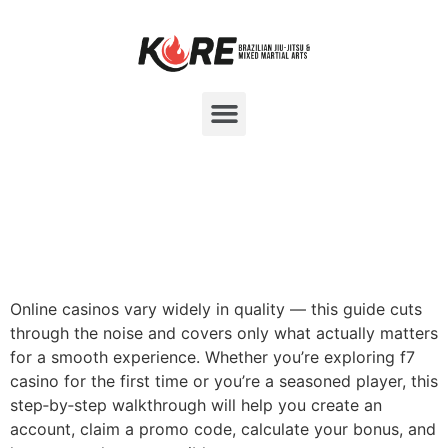
Online casinos vary widely in quality — this guide cuts
through the noise and covers only what actually matters
for a smooth experience. Whether you’re exploring f7
casino for the first time or you’re a seasoned player, this
step‑by‑step walkthrough will help you create an
account, claim a promo code, calculate your bonus, and