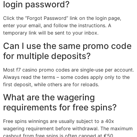
login password?
Click the “Forgot Password” link on the login page,
enter your email, and follow the instructions. A
temporary link will be sent to your inbox.
Can I use the same promo code
for multiple deposits?
Most f7 casino promo codes are single‑use per account.
Always read the terms – some codes apply only to the
first deposit, while others are for reloads.
What are the wagering
requirements for free spins?
Free spins winnings are usually subject to a 40x
wagering requirement before withdrawal. The maximum
cashout from free spins is often capped at €50.