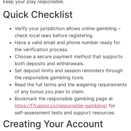
keep your play responsible.
Quick Checklist
Verify your jurisdiction allows online gambling –
check local laws before registering.
Have a valid email and phone number ready for
the verification process.
Choose a secure payment method that supports
both deposits and withdrawals.
Set deposit limits and session reminders through
the responsible gambling tools.
Read the full terms and the wagering requirements
of any bonus you plan to claim.
Bookmark the responsible gambling page at
https://f7casino.co/responsible-gambling/
for
self‑assessment tests and support resources.
Creating Your Account