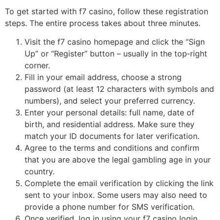
To get started with f7 casino, follow these registration
steps. The entire process takes about three minutes.
Visit the f7 casino homepage and click the “Sign
Up” or “Register” button – usually in the top‑right
corner.
Fill in your email address, choose a strong
password (at least 12 characters with symbols and
numbers), and select your preferred currency.
Enter your personal details: full name, date of
birth, and residential address. Make sure they
match your ID documents for later verification.
Agree to the terms and conditions and confirm
that you are above the legal gambling age in your
country.
Complete the email verification by clicking the link
sent to your inbox. Some users may also need to
provide a phone number for SMS verification.
Once verified, log in using your f7 casino login