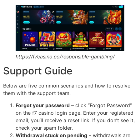
https://f7casino.co/responsible-gambling/
Support Guide
Below are five common scenarios and how to resolve
them with the support team.
Forgot your password
– click “Forgot Password”
on the f7 casino login page. Enter your registered
email; you’ll receive a reset link. If you don’t see it,
check your spam folder.
Withdrawal stuck on pending
– withdrawals are