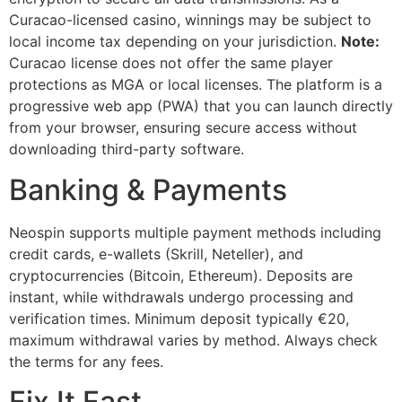
Curacao-licensed casino, winnings may be subject to
local income tax depending on your jurisdiction.
Note:
Curacao license does not offer the same player
protections as MGA or local licenses. The platform is a
progressive web app (PWA) that you can launch directly
from your browser, ensuring secure access without
downloading third-party software.
Banking & Payments
Neospin supports multiple payment methods including
credit cards, e-wallets (Skrill, Neteller), and
cryptocurrencies (Bitcoin, Ethereum). Deposits are
instant, while withdrawals undergo processing and
verification times. Minimum deposit typically €20,
maximum withdrawal varies by method. Always check
the terms for any fees.
Fix It Fast