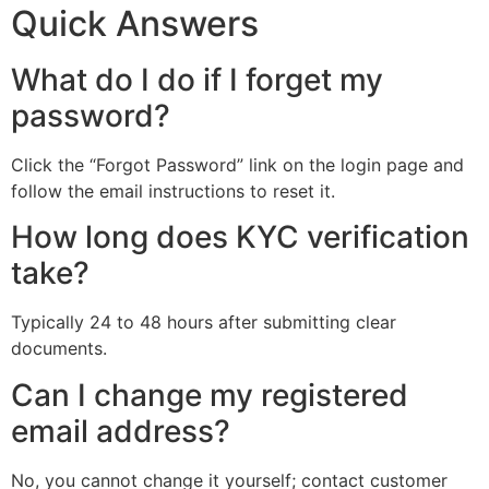
Quick Answers
What do I do if I forget my
password?
Click the “Forgot Password” link on the login page and
follow the email instructions to reset it.
How long does KYC verification
take?
Typically 24 to 48 hours after submitting clear
documents.
Can I change my registered
email address?
No, you cannot change it yourself; contact customer