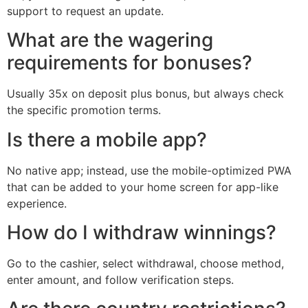
support to request an update.
What are the wagering
requirements for bonuses?
Usually 35x on deposit plus bonus, but always check
the specific promotion terms.
Is there a mobile app?
No native app; instead, use the mobile-optimized PWA
that can be added to your home screen for app-like
experience.
How do I withdraw winnings?
Go to the cashier, select withdrawal, choose method,
enter amount, and follow verification steps.