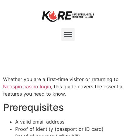
Whether you are a first-time visitor or returning to
Neospin casino login
, this guide covers the essential
features you need to know.
Prerequisites
A valid email address
Proof of identity (passport or ID card)