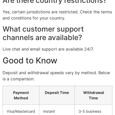
Are there country restrictions?
Yes, certain jurisdictions are restricted. Check the terms
and conditions for your country.
What customer support
channels are available?
Live chat and email support are available 24/7.
Good to Know
Deposit and withdrawal speeds vary by method. Below
is a comparison:
Payment
Deposit Time
Withdrawal
Method
Time
Visa/Mastercard
Instant
3-5 business