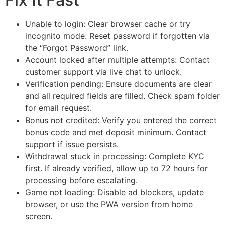
Unable to login: Clear browser cache or try
incognito mode. Reset password if forgotten via
the “Forgot Password” link.
Account locked after multiple attempts: Contact
customer support via live chat to unlock.
Verification pending: Ensure documents are clear
and all required fields are filled. Check spam folder
for email request.
Bonus not credited: Verify you entered the correct
bonus code and met deposit minimum. Contact
support if issue persists.
Withdrawal stuck in processing: Complete KYC
first. If already verified, allow up to 72 hours for
processing before escalating.
Game not loading: Disable ad blockers, update
browser, or use the PWA version from home
screen.