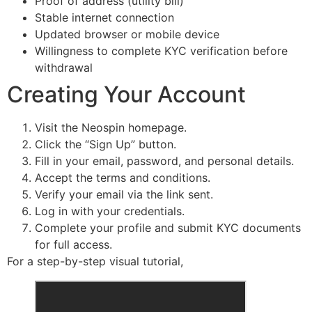
Proof of address (utility bill)
Stable internet connection
Updated browser or mobile device
Willingness to complete KYC verification before
withdrawal
Creating Your Account
Visit the Neospin homepage.
Click the “Sign Up” button.
Fill in your email, password, and personal details.
Accept the terms and conditions.
Verify your email via the link sent.
Log in with your credentials.
Complete your profile and submit KYC documents
for full access.
For a step-by-step visual tutorial,