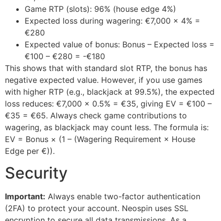
Game RTP (slots): 96% (house edge 4%)
Expected loss during wagering: €7,000 × 4% =
€280
Expected value of bonus: Bonus – Expected loss =
€100 – €280 = -€180
This shows that with standard slot RTP, the bonus has
negative expected value. However, if you use games
with higher RTP (e.g., blackjack at 99.5%), the expected
loss reduces: €7,000 × 0.5% = €35, giving EV = €100 –
€35 = €65. Always check game contributions to
wagering, as blackjack may count less. The formula is:
EV = Bonus × (1 – (Wagering Requirement × House
Edge per €)).
Security
Important:
Always enable two-factor authentication
(2FA) to protect your account. Neospin uses SSL
encryption to secure all data transmissions. As a