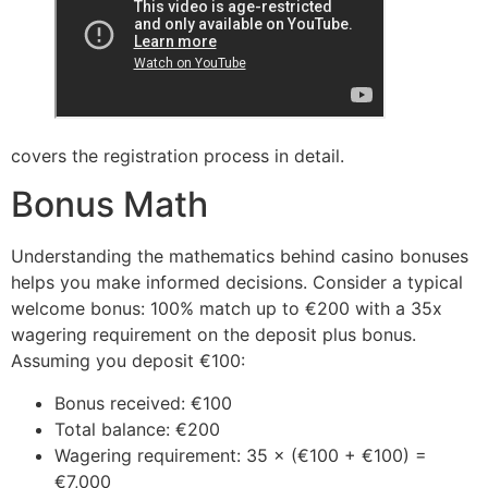
covers the registration process in detail.
Bonus Math
Understanding the mathematics behind casino bonuses
helps you make informed decisions. Consider a typical
welcome bonus: 100% match up to €200 with a 35x
wagering requirement on the deposit plus bonus.
Assuming you deposit €100:
Bonus received: €100
Total balance: €200
Wagering requirement: 35 × (€100 + €100) =
€7,000