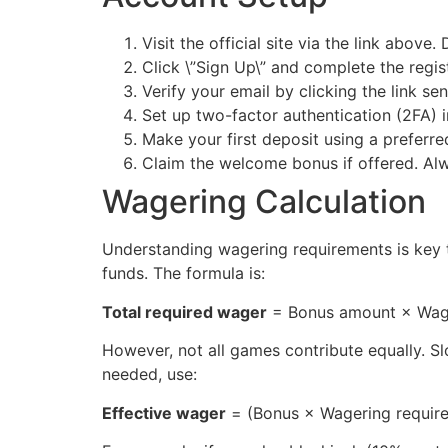
Visit the official site via the link above.
Click \”Sign Up\” and complete the regis
Verify your email by clicking the link se
Set up two-factor authentication (2FA) i
Make your first deposit using a preferr
Claim the welcome bonus if offered. Al
Wagering Calculation
Understanding wagering requirements is key
funds. The formula is:
Total required wager
= Bonus amount × Wage
However, not all games contribute equally. S
needed, use:
Effective wager
= (Bonus × Wagering require