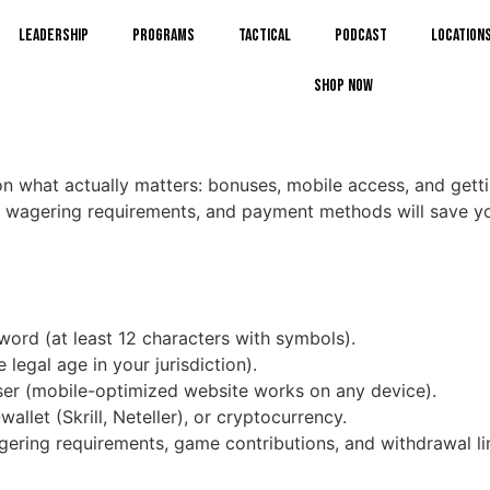
Leadership
Programs
Tactical
Podcast
Location
Shop Now
n what actually matters: bonuses, mobile access, and getti
s, wagering requirements, and payment methods will save y
word (at least 12 characters with symbols).
 legal age in your jurisdiction).
er (mobile-optimized website works on any device).
llet (Skrill, Neteller), or cryptocurrency.
ering requirements, game contributions, and withdrawal li