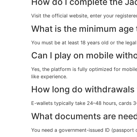
How do I complete the Jac
Visit the official website, enter your registe
What is the minimum age 
You must be at least 18 years old or the lega
Can I play on mobile with
Yes, the platform is fully optimized for mob
like experience.
How long do withdrawals 
E-wallets typically take 24–48 hours, cards 
What documents are need
You need a government-issued ID (passport or 