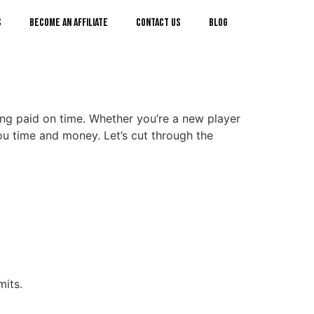
s
Become an affiliate
Contact Us
Blog
ng paid on time. Whether you’re a new player
ou time and money. Let’s cut through the
mits.