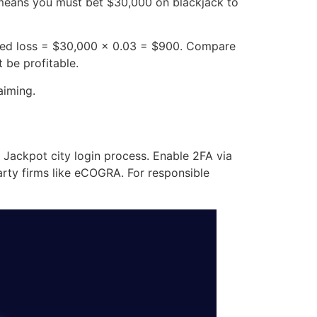
t means you must bet $30,000 on blackjack to
cted loss = $30,000 × 0.03 = $900. Compare
 be profitable.
aiming.
e Jackpot city login process. Enable 2FA via
arty firms like eCOGRA. For responsible