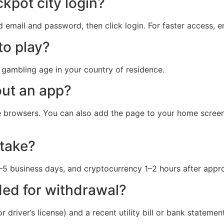
kpot city login?
red email and password, then click login. For faster access,
to play?
l gambling age in your country of residence.
out an app?
ile browsers. You can also add the page to your home scre
take?
3–5 business days, and cryptocurrency 1–2 hours after appro
ed for withdrawal?
driver’s license) and a recent utility bill or bank statemen