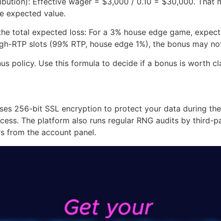
ribution): Effective wager = $3,000 / 0.10 = $30,000. Tha
he expected value.
 the total expected loss: For a 3% house edge game, expe
high-RTP slots (99% RTP, house edge 1%), the bonus may not
 policy. Use this formula to decide if a bonus is worth cl
 uses 256-bit SSL encryption to protect your data during th
cess. The platform also runs regular RNG audits by third-p
rs from the account panel.