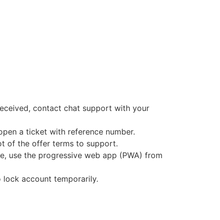
received, contact chat support with your
 open a ticket with reference number.
t of the offer terms to support.
le, use the progressive web app (PWA) from
lock account temporarily.