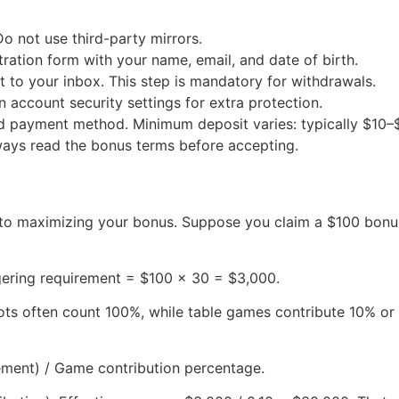
 Do not use third-party mirrors.
tration form with your name, email, and date of birth.
nt to your inbox. This step is mandatory for withdrawals.
n account security settings for extra protection.
ed payment method. Minimum deposit varies: typically $10–
ways read the bonus terms before accepting.
 to maximizing your bonus. Suppose you claim a $100 bonu
ring requirement = $100 × 30 = $3,000.
lots often count 100%, while table games contribute 10% or
ment) / Game contribution percentage.