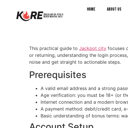
Home
About Us
This practical guide to
Jackpot city
focuses o
or returning, understanding the login proces
noise and get straight to actionable steps.
Prerequisites
A valid email address and a strong pass
Age verification: you must be 18+ (or the
Internet connection and a modern brows
A payment method: debit/credit card, e-wa
Basic understanding of bonus terms: wag
Account Setup