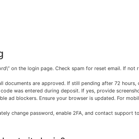
g
rd\” on the login page. Check spam for reset email. If not 
all documents are approved. If still pending after 72 hours,
code was entered during deposit. If yes, provide screensho
ble ad blockers. Ensure your browser is updated. For mobi
ely change password, enable 2FA, and contact support to 