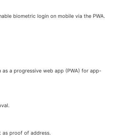
 enable biometric login on mobile via the PWA.
en as a progressive web app (PWA) for app-
val.
t as proof of address.