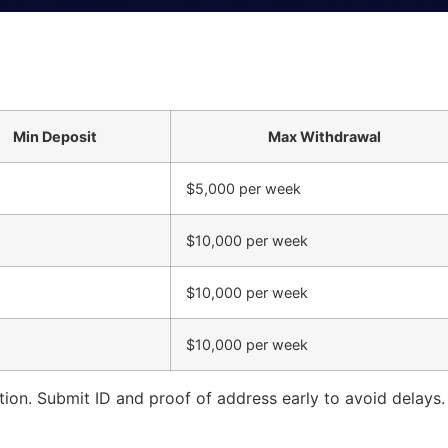
Min Deposit
Max Withdrawal
$5,000 per week
$10,000 per week
$10,000 per week
$10,000 per week
ion. Submit ID and proof of address early to avoid delays.