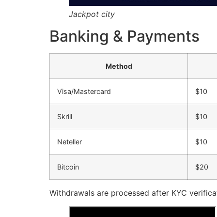
Jackpot city
Banking & Payments
Method
Visa/Mastercard
$10
Skrill
$10
Neteller
$10
Bitcoin
$20
Withdrawals are processed after KYC verificat