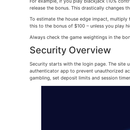
For example, if you play blackjack (10% cont
release the bonus. This drastically changes t
To estimate the house edge impact, multiply
this to the bonus of $100 – unless you play 
Always check the game weightings in the bonus
Security Overview
Security starts with the login page. The site
authenticator app to prevent unauthorized ac
gambling, set deposit limits and session time