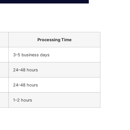
Processing Time
3–5 business days
24–48 hours
24–48 hours
1–2 hours