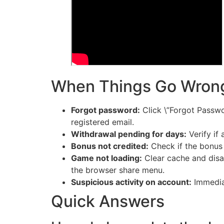
When Things Go Wron
Forgot password:
Click \”Forgot Passwo
registered email.
Withdrawal pending for days:
Verify if 
Bonus not credited:
Check if the bonus 
Game not loading:
Clear cache and disa
the browser share menu.
Suspicious activity on account:
Immediat
Quick Answers