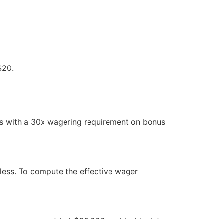
$20.
s with a 30x wagering requirement on bonus
 less. To compute the effective wager