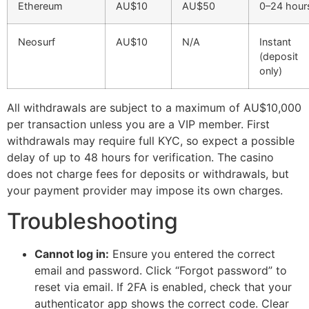
Ethereum
AU$10
AU$50
0–24 hour
Neosurf
AU$10
N/A
Instant
(deposit
only)
All withdrawals are subject to a maximum of AU$10,000
per transaction unless you are a VIP member. First
withdrawals may require full KYC, so expect a possible
delay of up to 48 hours for verification. The casino
does not charge fees for deposits or withdrawals, but
your payment provider may impose its own charges.
Troubleshooting
Cannot log in:
Ensure you entered the correct
email and password. Click “Forgot password” to
reset via email. If 2FA is enabled, check that your
authenticator app shows the correct code. Clear