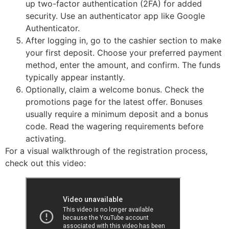
up two-factor authentication (2FA) for added
security. Use an authenticator app like Google
Authenticator.
After logging in, go to the cashier section to make
your first deposit. Choose your preferred payment
method, enter the amount, and confirm. The funds
typically appear instantly.
Optionally, claim a welcome bonus. Check the
promotions page for the latest offer. Bonuses
usually require a minimum deposit and a bonus
code. Read the wagering requirements before
activating.
For a visual walkthrough of the registration process,
check out this video: