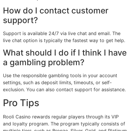
How do I contact customer
support?
Support is available 24/7 via live chat and email. The
live chat option is typically the fastest way to get help.
What should I do if I think I have
a gambling problem?
Use the responsible gambling tools in your account
settings, such as deposit limits, timeouts, or self-
exclusion. You can also contact support for assistance.
Pro Tips
Rooli Casino rewards regular players through its VIP
and loyalty program. The program typically consists of
multiple tiers, such as Bronze, Silver, Gold, and Platinum.