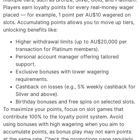
Players earn loyalty points for every real-money wager
placed — for example, 1 point per AU$10 wagered on
slots. Accumulating points allows you to move up tiers,
unlocking benefits like:
Higher withdrawal limits (up to AU$20,000 per
transaction for Platinum members).
Personal account manager offering tailored
support.
Exclusive bonuses with lower wagering
requirements.
Cashback on losses (e.g., 5% weekly cashback for
Silver and above).
Birthday bonuses and free spins on selected slots.
To maximize your points, focus on slot games that
contribute 100% to the loyalty point system. Avoid
using bonuses with high wagering when you aim to
accumulate points, as bonus play may not earn points
at the same rate. Check the promotions page regularly