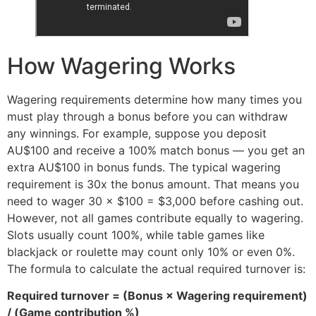
How Wagering Works
Wagering requirements determine how many times you
must play through a bonus before you can withdraw
any winnings. For example, suppose you deposit
AU$100 and receive a 100% match bonus — you get an
extra AU$100 in bonus funds. The typical wagering
requirement is 30x the bonus amount. That means you
need to wager 30 × $100 = $3,000 before cashing out.
However, not all games contribute equally to wagering.
Slots usually count 100%, while table games like
blackjack or roulette may count only 10% or even 0%.
The formula to calculate the actual required turnover is:
Required turnover = (Bonus × Wagering requirement)
/ (Game contribution %)