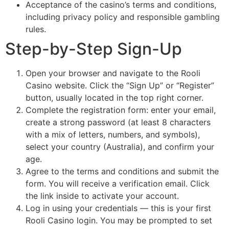
Acceptance of the casino’s terms and conditions,
including privacy policy and responsible gambling
rules.
Step-by-Step Sign-Up
Open your browser and navigate to the Rooli
Casino website. Click the “Sign Up” or “Register”
button, usually located in the top right corner.
Complete the registration form: enter your email,
create a strong password (at least 8 characters
with a mix of letters, numbers, and symbols),
select your country (Australia), and confirm your
age.
Agree to the terms and conditions and submit the
form. You will receive a verification email. Click
the link inside to activate your account.
Log in using your credentials — this is your first
Rooli Casino login. You may be prompted to set