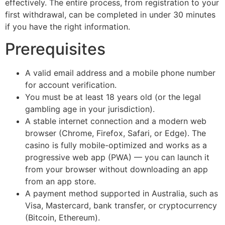
effectively. The entire process, from registration to your
first withdrawal, can be completed in under 30 minutes
if you have the right information.
Prerequisites
A valid email address and a mobile phone number
for account verification.
You must be at least 18 years old (or the legal
gambling age in your jurisdiction).
A stable internet connection and a modern web
browser (Chrome, Firefox, Safari, or Edge). The
casino is fully mobile-optimized and works as a
progressive web app (PWA) — you can launch it
from your browser without downloading an app
from an app store.
A payment method supported in Australia, such as
Visa, Mastercard, bank transfer, or cryptocurrency
(Bitcoin, Ethereum).