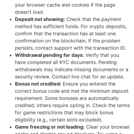
your browser cache and cookies if the page
doesn’t load.
Deposit not showing:
Check that the payment
method has sufficient funds. For crypto deposits,
confirm that the transaction has at least one
confirmation on the blockchain. If the problem
persists, contact support with the transaction ID.
Withdrawal pending for days:
Verify that you
have completed all KYC documents. Pending
withdrawals may indicate missing documents or a
security review. Contact live chat for an update.
Bonus not credited:
Ensure you entered the
correct bonus code and met the minimum deposit
requirement. Some bonuses are automatically
credited; others require opting in. Check the terms
for game restrictions that may block bonus
eligibility (e.g., certain slots excluded).
Game freezing or not loading:
Clear your browser