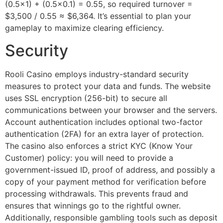
(0.5×1) + (0.5×0.1) = 0.55, so required turnover =
$3,500 / 0.55 ≈ $6,364. It’s essential to plan your
gameplay to maximize clearing efficiency.
Security
Rooli Casino employs industry-standard security
measures to protect your data and funds. The website
uses SSL encryption (256-bit) to secure all
communications between your browser and the servers.
Account authentication includes optional two-factor
authentication (2FA) for an extra layer of protection.
The casino also enforces a strict KYC (Know Your
Customer) policy: you will need to provide a
government-issued ID, proof of address, and possibly a
copy of your payment method for verification before
processing withdrawals. This prevents fraud and
ensures that winnings go to the rightful owner.
Additionally, responsible gambling tools such as deposit