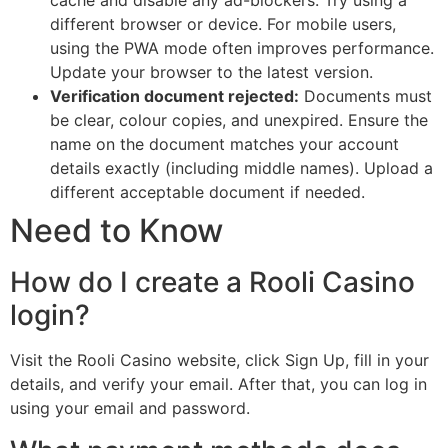
cache and disable any ad-blockers. Try using a
different browser or device. For mobile users,
using the PWA mode often improves performance.
Update your browser to the latest version.
Verification document rejected:
Documents must
be clear, colour copies, and unexpired. Ensure the
name on the document matches your account
details exactly (including middle names). Upload a
different acceptable document if needed.
Need to Know
How do I create a Rooli Casino
login?
Visit the Rooli Casino website, click Sign Up, fill in your
details, and verify your email. After that, you can log in
using your email and password.