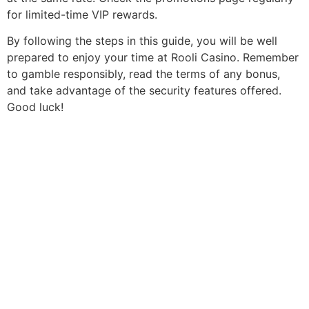
for limited-time VIP rewards.
By following the steps in this guide, you will be well
prepared to enjoy your time at Rooli Casino. Remember
to gamble responsibly, read the terms of any bonus,
and take advantage of the security features offered.
Good luck!