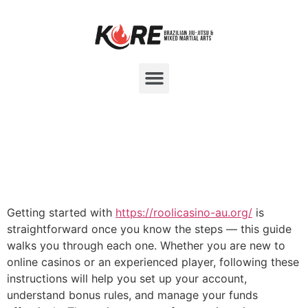
Getting started with
https://roolicasino-au.org/
is
straightforward once you know the steps — this guide
walks you through each one. Whether you are new to
online casinos or an experienced player, following these
instructions will help you set up your account,
understand bonus rules, and manage your funds