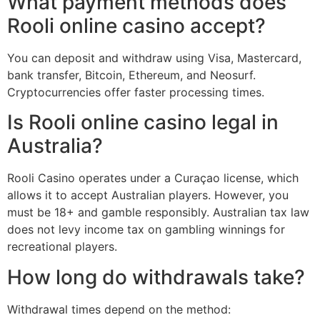
What payment methods does
Rooli online casino accept?
You can deposit and withdraw using Visa, Mastercard,
bank transfer, Bitcoin, Ethereum, and Neosurf.
Cryptocurrencies offer faster processing times.
Is Rooli online casino legal in
Australia?
Rooli Casino operates under a Curaçao license, which
allows it to accept Australian players. However, you
must be 18+ and gamble responsibly. Australian tax law
does not levy income tax on gambling winnings for
recreational players.
How long do withdrawals take?
Withdrawal times depend on the method: