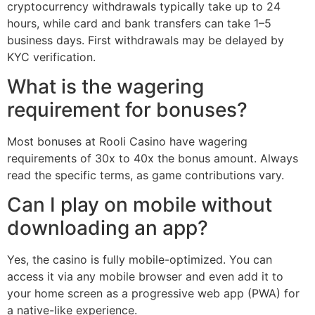
cryptocurrency withdrawals typically take up to 24
hours, while card and bank transfers can take 1–5
business days. First withdrawals may be delayed by
KYC verification.
What is the wagering
requirement for bonuses?
Most bonuses at Rooli Casino have wagering
requirements of 30x to 40x the bonus amount. Always
read the specific terms, as game contributions vary.
Can I play on mobile without
downloading an app?
Yes, the casino is fully mobile-optimized. You can
access it via any mobile browser and even add it to
your home screen as a progressive web app (PWA) for
a native-like experience.