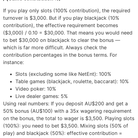
If you play only slots (100% contribution), the required
turnover is $3,000. But if you play blackjack (10%
contribution), the effective requirement becomes
($3,000) / 0.10 = $30,000. That means you would need
to bet $30,000 on blackjack to clear the bonus —
which is far more difficult. Always check the
contribution percentages in the bonus terms. For
instance:
Slots (excluding some like NetEnt): 100%
Table games (blackjack, roulette, baccarat): 10%
Video poker: 10%
Live dealer games: 5%
Using real numbers: If you deposit AU$200 and get a
50% bonus (AU$100) with a 35x wagering requirement
on the bonus, the total to wager is $3,500. Playing slots
(100%): you need to bet $3,500. Mixing slots (50% of
play) and blackjack (50%): effective contribution =