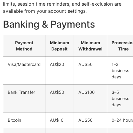
limits, session time reminders, and self-exclusion are
available from your account settings.
Banking & Payments
Payment
Minimum
Minimum
Processin
Method
Deposit
Withdrawal
Time
Visa/Mastercard
AU$20
AU$50
1–3
business
days
Bank Transfer
AU$50
AU$100
3–5
business
days
Bitcoin
AU$10
AU$50
0–24 hour