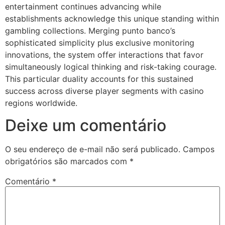
entertainment continues advancing while
establishments acknowledge this unique standing within
gambling collections. Merging punto banco’s
sophisticated simplicity plus exclusive monitoring
innovations, the system offer interactions that favor
simultaneously logical thinking and risk-taking courage.
This particular duality accounts for this sustained
success across diverse player segments with casino
regions worldwide.
Deixe um comentário
O seu endereço de e-mail não será publicado.
Campos
obrigatórios são marcados com
*
Comentário
*