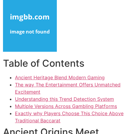
Table of Contents
Ancient Heritage Blend Modern Gaming
The way The Entertainment Offers Unmatched
Excitement
Understanding this Trend Detection System
Multiple Versions Across Gambling Platforms
Exactly why Players Choose This Choice Above
Traditional Baccarat
Ancient Origins Meet