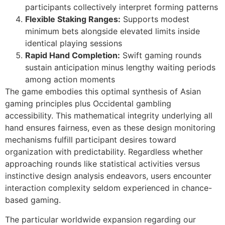
participants collectively interpret forming patterns
Flexible Staking Ranges:
Supports modest
minimum bets alongside elevated limits inside
identical playing sessions
Rapid Hand Completion:
Swift gaming rounds
sustain anticipation minus lengthy waiting periods
among action moments
The game embodies this optimal synthesis of Asian
gaming principles plus Occidental gambling
accessibility. This mathematical integrity underlying all
hand ensures fairness, even as these design monitoring
mechanisms fulfill participant desires toward
organization with predictability. Regardless whether
approaching rounds like statistical activities versus
instinctive design analysis endeavors, users encounter
interaction complexity seldom experienced in chance-
based gaming.
The particular worldwide expansion regarding our