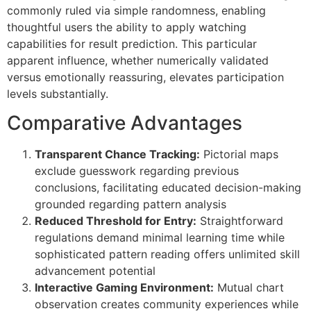
commonly ruled via simple randomness, enabling
thoughtful users the ability to apply watching
capabilities for result prediction. This particular
apparent influence, whether numerically validated
versus emotionally reassuring, elevates participation
levels substantially.
Comparative Advantages
Transparent Chance Tracking:
Pictorial maps
exclude guesswork regarding previous
conclusions, facilitating educated decision-making
grounded regarding pattern analysis
Reduced Threshold for Entry:
Straightforward
regulations demand minimal learning time while
sophisticated pattern reading offers unlimited skill
advancement potential
Interactive Gaming Environment:
Mutual chart
observation creates community experiences while