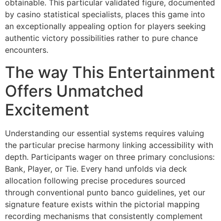
obtainable. This particular validated figure, documented
by casino statistical specialists, places this game into
an exceptionally appealing option for players seeking
authentic victory possibilities rather to pure chance
encounters.
The way This Entertainment
Offers Unmatched
Excitement
Understanding our essential systems requires valuing
the particular precise harmony linking accessibility with
depth. Participants wager on three primary conclusions:
Bank, Player, or Tie. Every hand unfolds via deck
allocation following precise procedures sourced
through conventional punto banco guidelines, yet our
signature feature exists within the pictorial mapping
recording mechanisms that consistently complement