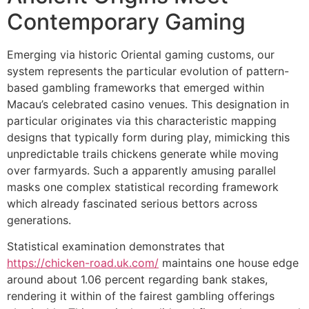
Contemporary Gaming
Emerging via historic Oriental gaming customs, our
system represents the particular evolution of pattern-
based gambling frameworks that emerged within
Macau’s celebrated casino venues. This designation in
particular originates via this characteristic mapping
designs that typically form during play, mimicking this
unpredictable trails chickens generate while moving
over farmyards. Such a apparently amusing parallel
masks one complex statistical recording framework
which already fascinated serious bettors across
generations.
Statistical examination demonstrates that
https://chicken-road.uk.com/
maintains one house edge
around about 1.06 percent regarding bank stakes,
rendering it within of the fairest gambling offerings