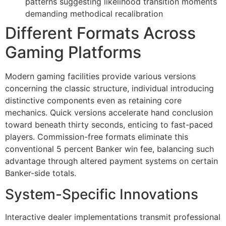
patterns suggesting likelihood transition moments
demanding methodical recalibration
Different Formats Across
Gaming Platforms
Modern gaming facilities provide various versions
concerning the classic structure, individual introducing
distinctive components even as retaining core
mechanics. Quick versions accelerate hand conclusion
toward beneath thirty seconds, enticing to fast-paced
players. Commission-free formats eliminate this
conventional 5 percent Banker win fee, balancing such
advantage through altered payment systems on certain
Banker-side totals.
System-Specific Innovations
Interactive dealer implementations transmit professional