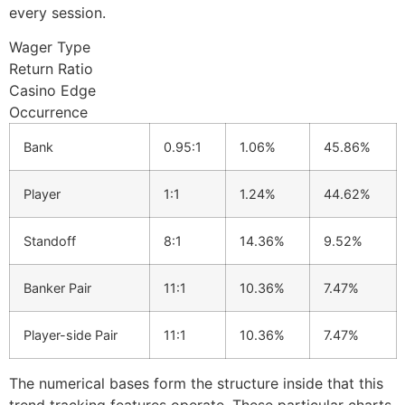
every session.
Wager Type
Return Ratio
Casino Edge
Occurrence
Bank
0.95:1
1.06%
45.86%
Player
1:1
1.24%
44.62%
Standoff
8:1
14.36%
9.52%
Banker Pair
11:1
10.36%
7.47%
Player-side Pair
11:1
10.36%
7.47%
The numerical bases form the structure inside that this