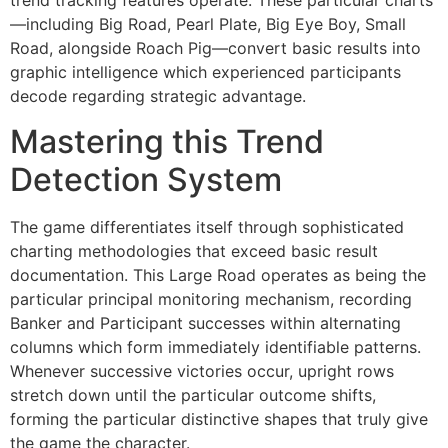
trend tracking features operate. These particular charts
—including Big Road, Pearl Plate, Big Eye Boy, Small
Road, alongside Roach Pig—convert basic results into
graphic intelligence which experienced participants
decode regarding strategic advantage.
Mastering this Trend
Detection System
The game differentiates itself through sophisticated
charting methodologies that exceed basic result
documentation. This Large Road operates as being the
particular principal monitoring mechanism, recording
Banker and Participant successes within alternating
columns which form immediately identifiable patterns.
Whenever successive victories occur, upright rows
stretch down until the particular outcome shifts,
forming the particular distinctive shapes that truly give
the game the character.