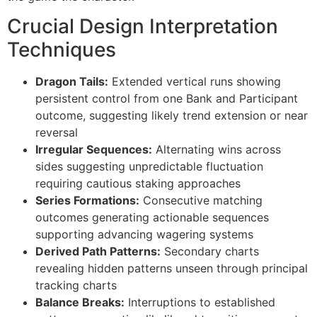
Crucial Design Interpretation
Techniques
Dragon Tails:
Extended vertical runs showing
persistent control from one Bank and Participant
outcome, suggesting likely trend extension or near
reversal
Irregular Sequences:
Alternating wins across
sides suggesting unpredictable fluctuation
requiring cautious staking approaches
Series Formations:
Consecutive matching
outcomes generating actionable sequences
supporting advancing wagering systems
Derived Path Patterns:
Secondary charts
revealing hidden patterns unseen through principal
tracking charts
Balance Breaks:
Interruptions to established