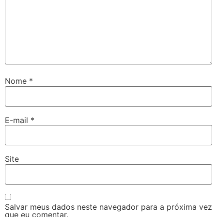
Nome
*
E-mail
*
Site
Salvar meus dados neste navegador para a próxima vez
que eu comentar.