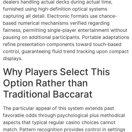
dealers handling actual decks during actual time,
furnished using high-definition optical systems
capturing all detail. Electronic formats use chance-
based numerical mechanisms verified regarding
fairness, permitting single-player entertainment without
pausing on additional participants. Portable adaptations
refine presentation components toward touch-based
control, guaranteeing fluid trend tracking upon compact
displays.
Why Players Select This
Option Rather than
Traditional Baccarat
The particular appeal of this system extends past
favorable odds through psychological plus methodical
aspects that typical regular casino choices cannot
match. Pattern recognition provides control in settings