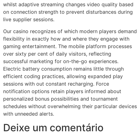
whilst adaptive streaming changes video quality based
on connection strength to prevent disturbances during
live supplier sessions.
Our casino recognizes of which modern players demand
flexibility in exactly how and where they engage with
gaming entertainment. The mobile platform processes
over sixty per cent of daily visitors, reflecting
successful marketing for on-the-go experiences.
Electric battery consumption remains little through
efficient coding practices, allowing expanded play
sessions with out constant recharging. Force
notification options retain players informed about
personalized bonus possibilities and tournament
schedules without overwhelming their particular devices
with unneeded alerts.
Deixe um comentário