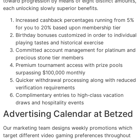
toward progression by means of eight distinct amounts,
each unlocking slowly superior benefits.
Increased cashback percentages running from 5%
for you to 20% based upon membership tier
Birthday bonuses customized in order to individual
playing tastes and historical exercise
Committed account management for platinum and
precious stone tier members
Premium tournament access with prize pools
surpassing $100,000 monthly
Quicker withdrawal processing along with reduced
verification requirements
Complimentary entries to high-class vacation
draws and hospitality events
Advertising Calendar at Betzed
Our marketing team designs weekly promotions which
target different video gaming preferences throughout