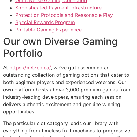
Our Diverse Gaming Collection
Sophisticated Payment Infrastructure
Protection Protocols and Reasonable Play
Special Rewards Program
Portable Gaming Experience
Our own Diverse Gaming
Portfolio
At
https://betzed.ca/
, we’ve got assembled an
outstanding collection of gaming options that cater to
both beginner players and experienced veterans. Our
own platform hosts above 3,000 premium games from
industry-leading developers, ensuring each session
delivers authentic excitement and genuine winning
opportunities.
The particular slot category leads our library with
everything from timeless fruit machines to progressive