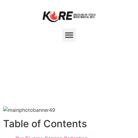
Table of Contents