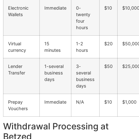
Electronic
Immediate
0-
$10
$10,00
Wallets
twenty
four
hours
Virtual
15
1-2
$20
$50,00
currency
minutes
hours
Lender
1-several
3-
$50
$25,00
Transfer
business
several
days
business
days
Prepay
Immediate
N/A
$10
$1,000
Vouchers
Withdrawal Processing at
Betzed