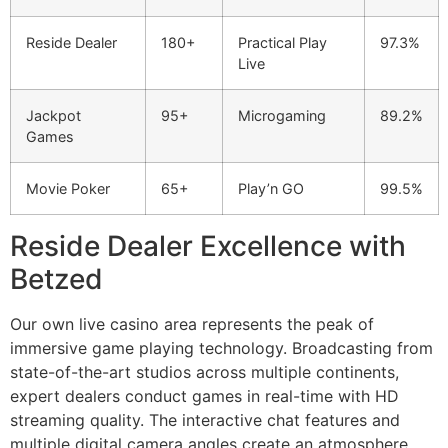
Reside Dealer
180+
Practical Play
97.3%
Live
Jackpot
95+
Microgaming
89.2%
Games
Movie Poker
65+
Play’n GO
99.5%
Reside Dealer Excellence with
Betzed
Our own live casino area represents the peak of
immersive game playing technology. Broadcasting from
state-of-the-art studios across multiple continents,
expert dealers conduct games in real-time with HD
streaming quality. The interactive chat features and
multiple digital camera angles create an atmosphere