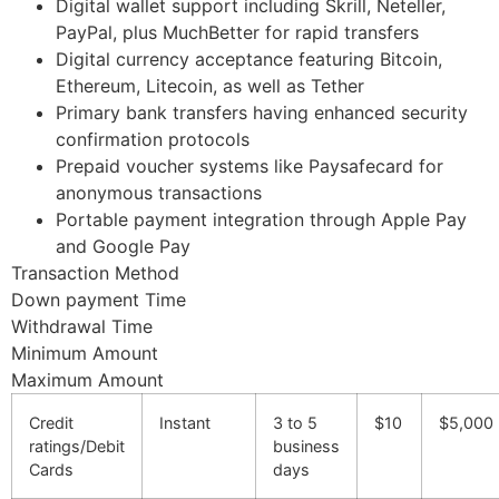
Digital wallet support including Skrill, Neteller,
PayPal, plus MuchBetter for rapid transfers
Digital currency acceptance featuring Bitcoin,
Ethereum, Litecoin, as well as Tether
Primary bank transfers having enhanced security
confirmation protocols
Prepaid voucher systems like Paysafecard for
anonymous transactions
Portable payment integration through Apple Pay
and Google Pay
Transaction Method
Down payment Time
Withdrawal Time
Minimum Amount
Maximum Amount
Credit
Instant
3 to 5
$10
$5,000
ratings/Debit
business
Cards
days