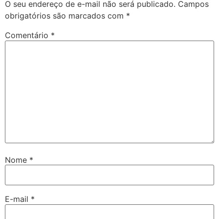
O seu endereço de e-mail não será publicado.
Campos
obrigatórios são marcados com
*
Comentário
*
Nome
*
E-mail
*