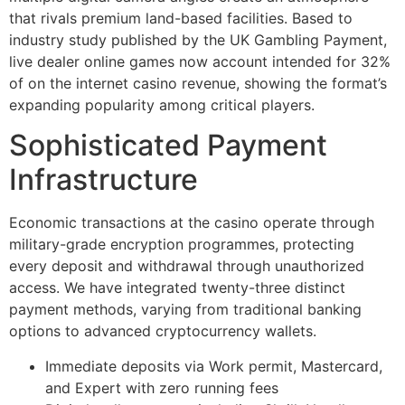
that rivals premium land-based facilities. Based to
industry study published by the UK Gambling Payment,
live dealer online games now account intended for 32%
of on the internet casino revenue, showing the format’s
expanding popularity among critical players.
Sophisticated Payment
Infrastructure
Economic transactions at the casino operate through
military-grade encryption programmes, protecting
every deposit and withdrawal through unauthorized
access. We have integrated twenty-three distinct
payment methods, varying from traditional banking
options to advanced cryptocurrency wallets.
Immediate deposits via Work permit, Mastercard,
and Expert with zero running fees