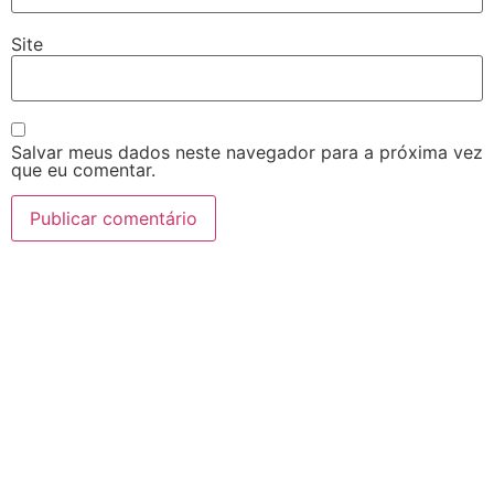
Site
Salvar meus dados neste navegador para a próxima vez
que eu comentar.