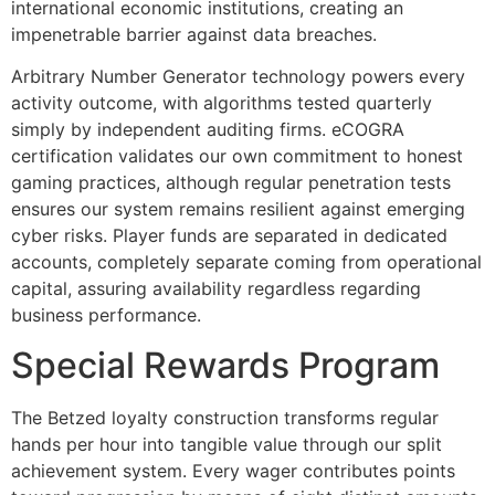
international economic institutions, creating an
impenetrable barrier against data breaches.
Arbitrary Number Generator technology powers every
activity outcome, with algorithms tested quarterly
simply by independent auditing firms. eCOGRA
certification validates our own commitment to honest
gaming practices, although regular penetration tests
ensures our system remains resilient against emerging
cyber risks. Player funds are separated in dedicated
accounts, completely separate coming from operational
capital, assuring availability regardless regarding
business performance.
Special Rewards Program
The Betzed loyalty construction transforms regular
hands per hour into tangible value through our split
achievement system. Every wager contributes points