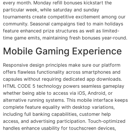
every month. Monday refill bonuses kickstart the
particular week, while saturday and sunday
tournaments create competitive excitement among our
community. Seasonal campaigns tied to main holidays
feature enhanced prize structures as well as limited-
time game emits, maintaining fresh bonuses year-round.
Mobile Gaming Experience
Responsive design principles make sure our platform
offers flawless functionality across smartphones and
capsules without requiring dedicated app downloads.
HTML CODE 5 technology powers seamless gameplay
whether being able to access via iOS, Android, or
alternative running systems. This mobile interface keeps
complete feature equality with desktop variations,
including full banking capabilities, customer help
access, and advertising participation. Touch-optimized
handles enhance usability for touchscreen devices,