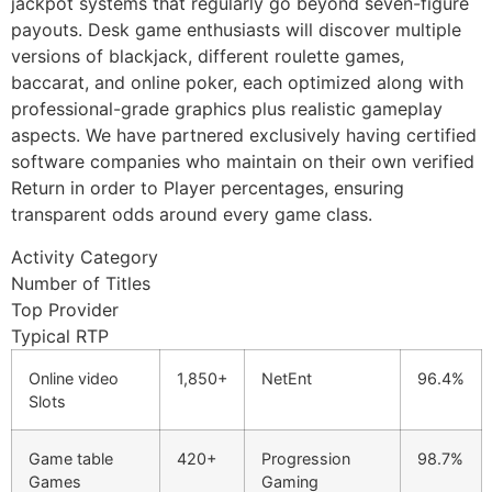
jackpot systems that regularly go beyond seven-figure
payouts. Desk game enthusiasts will discover multiple
versions of blackjack, different roulette games,
baccarat, and online poker, each optimized along with
professional-grade graphics plus realistic gameplay
aspects. We have partnered exclusively having certified
software companies who maintain on their own verified
Return in order to Player percentages, ensuring
transparent odds around every game class.
Activity Category
Number of Titles
Top Provider
Typical RTP
Online video
1,850+
NetEnt
96.4%
Slots
Game table
420+
Progression
98.7%
Games
Gaming