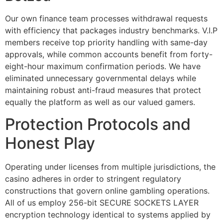
Our own finance team processes withdrawal requests
with efficiency that packages industry benchmarks. V.I.P
members receive top priority handling with same-day
approvals, while common accounts benefit from forty-
eight-hour maximum confirmation periods. We have
eliminated unnecessary governmental delays while
maintaining robust anti-fraud measures that protect
equally the platform as well as our valued gamers.
Protection Protocols and
Honest Play
Operating under licenses from multiple jurisdictions, the
casino adheres in order to stringent regulatory
constructions that govern online gambling operations.
All of us employ 256-bit SECURE SOCKETS LAYER
encryption technology identical to systems applied by