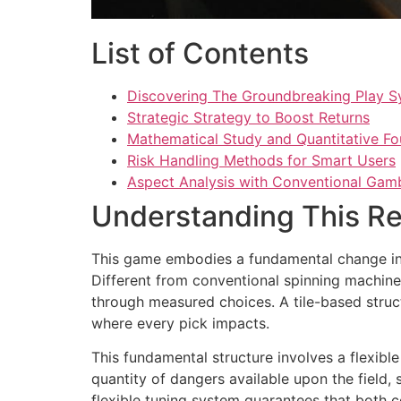
List of Contents
Discovering The Groundbreaking Play 
Strategic Strategy to Boost Returns
Mathematical Study and Quantitative Fo
Risk Handling Methods for Smart Users
Aspect Analysis with Conventional Gam
Understanding This R
This game embodies a fundamental change in i
Different from conventional spinning machin
through measured choices. A tile-based struct
where every pick impacts.
This fundamental structure involves a flexibl
quantity of dangers available upon the field, s
flexible tuning system guarantees that both c