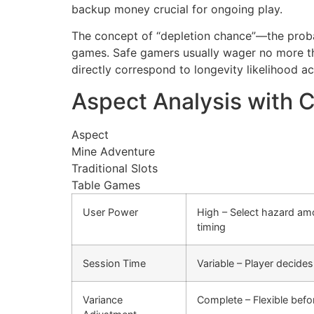
backup money crucial for ongoing play.
The concept of “depletion chance”—the probabi
games. Safe gamers usually wager no more tha
directly correspond to longevity likelihood a
Aspect Analysis with 
Aspect
Mine Adventure
Traditional Slots
Table Games
User Power
High – Select hazard am
timing
Session Time
Variable – Player decides
Variance
Complete – Flexible bef