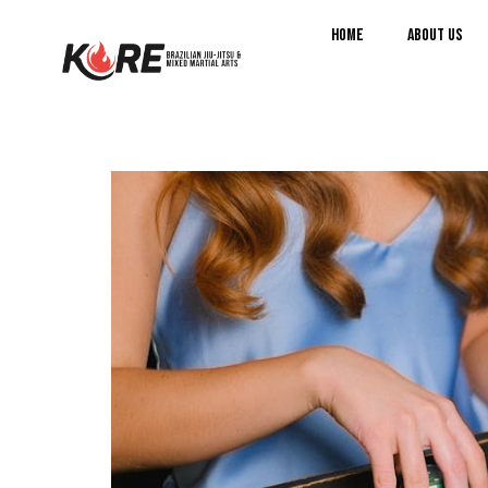
Home
About Us