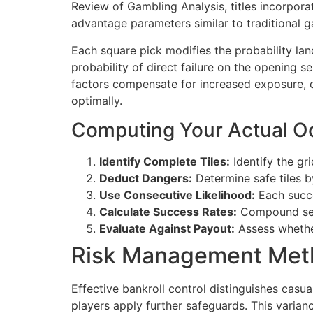
Review of Gambling Analysis, titles incorpor
advantage parameters similar to traditional g
Each square pick modifies the probability la
probability of direct failure on the opening s
factors compensate for increased exposure, 
optimally.
Computing Your Actual O
Identify Complete Tiles:
Identify the gri
Deduct Dangers:
Determine safe tiles b
Use Consecutive Likelihood:
Each succe
Calculate Success Rates:
Compound sepa
Evaluate Against Payout:
Assess whether
Risk Management Meth
Effective bankroll control distinguishes casua
players apply further safeguards. This varia