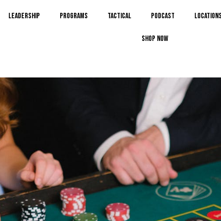
Leadership
Programs
Tactical
Podcast
Location
Shop Now