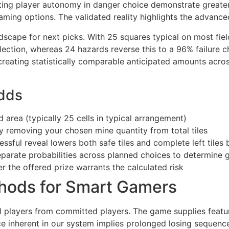
ating player autonomy in danger choice demonstrate greate
aming options. The validated reality highlights the advanced
ndscape for next picks. With 25 squares typical on most fie
election, whereas 24 hazards reverse this to a 96% failure 
creating statistically comparable anticipated amounts acr
dds
d area (typically 25 cells in typical arrangement)
y removing your chosen mine quantity from total tiles
ssful reveal lowers both safe tiles and complete left tiles
rate probabilities across planned choices to determine 
 the offered prize warrants the calculated risk
ods for Smart Gamers
l players from committed players. The game supplies features
nce inherent in our system implies prolonged losing sequen