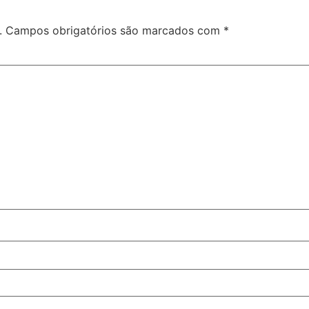
.
Campos obrigatórios são marcados com
*