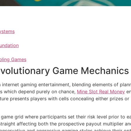
Systems
undation
bling Games
evolutionary Game Mechanics
nternet gaming entertainment, blending elements of planni
es which depend purely on chance,
Mine Slot Real Money
en
ure presents players with cells concealing either prizes or
e game grid where participants set their risk level prior to
traight affecting both the prospective payout multiplier and 
onservative and aggressive gaming styles achieve their opt