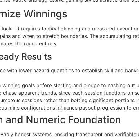
imize Winnings
 luck—it requires tactical planning and measured executio
ains and when to stretch boundaries. The accumulating ra
nates the round entirely.
teady Results
with lower hazard quantities to establish skill and bankrol
c winning goals before starting and pledge to cashing out 
o chase apparent trends, since each session functions on 
umerous sessions rather than betting significant portions in
s mine configurations influence payout progression to cre
on and Numeric Foundation
vably honest systems, ensuring transparent and verifiable 