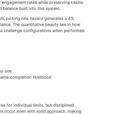
r engagement rates while preserving casino
 balance built into this system.
lds, picking one hazard generates a 4%
chance. The quantitative beauty lies in how
oss challenge configurations when performed
 by one
game completion likelihood
 for individual limits, but disciplined
ces occur even with solid approach, making