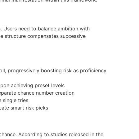
n. Users need to balance ambition with
te structure compensates successive
l, progressively boosting risk as proficiency
upon achieving preset levels
separate chance number creation
 single tries
ate smart risk picks
chance. According to studies released in the