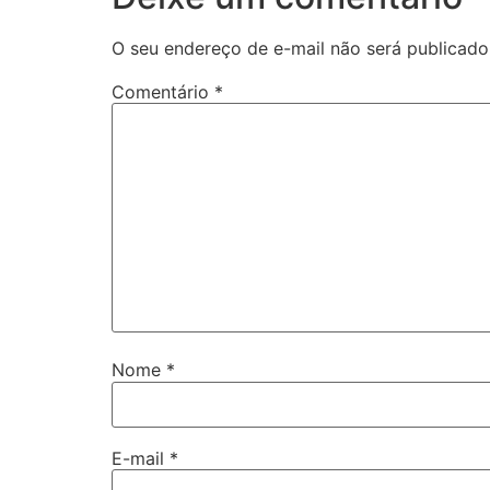
O seu endereço de e-mail não será publicado
Comentário
*
Nome
*
E-mail
*