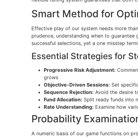
Smart Method for Opt
Effective play of our system needs more than
prudence, understanding when to guarantee g
successful selections, yet a one misstep termi
Essential Strategies for S
Progressive Risk Adjustment:
Commence 
grows
Objective-Driven Sessions:
Set specifi
Sequence Rejection:
Avoid the desire t
Fund Allocation:
Split ready funds into n
Rate Understanding:
Examine how variou
Probability Examinati
A numeric basis of our game functions on pro