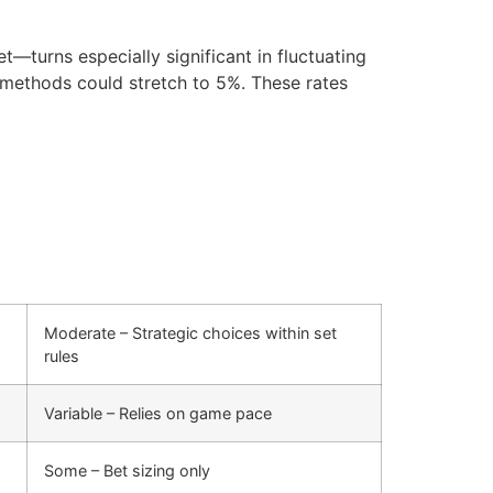
—turns especially significant in fluctuating
 methods could stretch to 5%. These rates
Moderate – Strategic choices within set
rules
Variable – Relies on game pace
Some – Bet sizing only