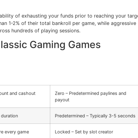
lity of exhausting your funds prior to reaching your target
n 1-2% of their total bankroll per game, while aggressive
cross hundreds of playing sessions.
Classic Gaming Games
ount and cashout
Zero – Predetermined paylines and
payout
 duration
Predetermined – Typically 3-5 seconds
ore every game
Locked – Set by slot creator