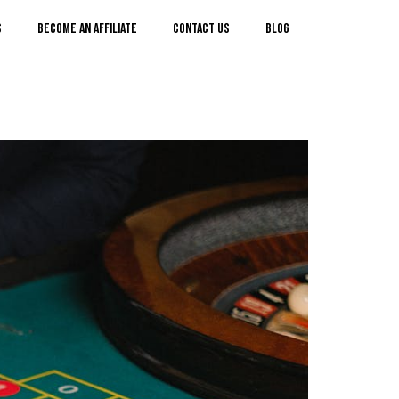
s
Become an affiliate
Contact Us
Blog