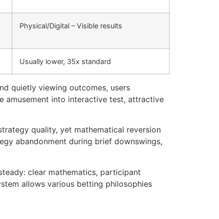
Physical/Digital – Visible results
Usually lower, 35x standard
 and quietly viewing outcomes, users
amusement into interactive test, attractive
 strategy quality, yet mathematical reversion
rategy abandonment during brief downswings,
 steady: clear mathematics, participant
stem allows various betting philosophies