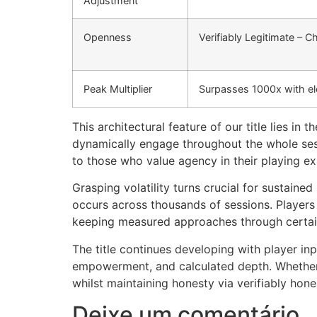
Adjustment
Openness
Verifiably Legitimate – 
Peak Multiplier
Surpasses 1000x with el
This architectural feature of our title lies i
dynamically engage throughout the whole sess
to those who value agency in their playing ex
Grasping volatility turns crucial for sustaine
occurs across thousands of sessions. Players
keeping measured approaches through certain
The title continues developing with player in
empowerment, and calculated depth. Whether p
whilst maintaining honesty via verifiably hon
Deixe um comentário