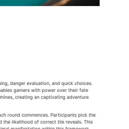
ng, danger evaluation, and quick choices.
ables gamers with power over their fate
 mines, creating an captivating adventure
 each round commences. Participants pick the
the likelihood of correct tile reveals. This
imal manifestation within this framework.