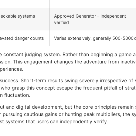
Checkable systems
Approved Generator – Independent
verified
evated danger counts
Varies extensively, generally 500-5000x
n the constant judging system. Rather than beginning a game
ion. This engagement changes the adventure from inactive 
periences.
d success. Short-term results swing severely irrespective of
 who grasp this concept escape the frequent pitfall of st
 fluctuation.
put and digital development, but the core principles remain
ursuing cautious gains or hunting peak multipliers, the sy
est systems that users can independently verify.